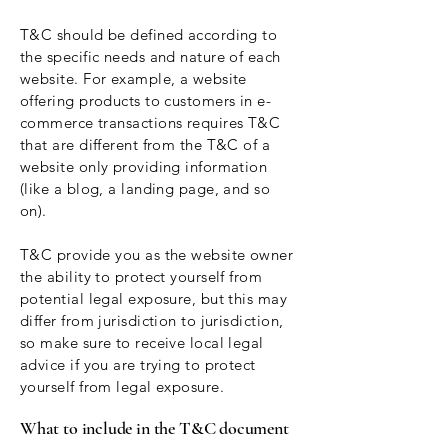
T&C should be defined according to
the specific needs and nature of each
website. For example, a website
offering products to customers in e-
commerce transactions requires T&C
that are different from the T&C of a
website only providing information
(like a blog, a landing page, and so
on).
T&C provide you as the website owner
the ability to protect yourself from
potential legal exposure, but this may
differ from jurisdiction to jurisdiction,
so make sure to receive local legal
advice if you are trying to protect
yourself from legal exposure.
What to include in the T&C document