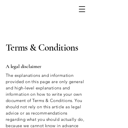
Terms & Conditions
A legal disclaimer
The explanations and information
provided on this page are only general
and high-level explanations and
information on how to write your own
document of Terms & Conditions. You
should not rely on this article as legal
advice or as recommendations
regarding what you should actually do,
because we cannot know in advance