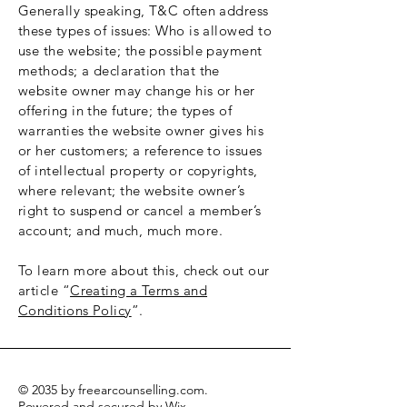
Generally speaking, T&C often address
these types of issues: Who is allowed to
use the website; the possible payment
methods; a declaration that the
website owner may change his or her
offering in the future; the types of
warranties the website owner gives his
or her customers; a reference to issues
of intellectual property or copyrights,
where relevant; the website owner’s
right to suspend or cancel a member’s
account; and much, much more.
To learn more about this, check out our
article “
Creating a Terms and
Conditions Policy
”.
© 2035 by freearcounselling.com.
Powered and secured by
Wix