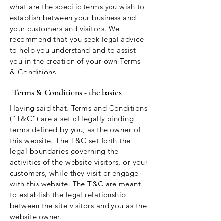
what are the specific terms you wish to
establish between your business and
your customers and visitors. We
recommend that you seek legal advice
to help you understand and to assist
you in the creation of your own Terms
& Conditions.
Terms & Conditions - the basics
Having said that, Terms and Conditions
(“T&C”) are a set of legally binding
terms defined by you, as the owner of
this website. The T&C set forth the
legal boundaries governing the
activities of the website visitors, or your
customers, while they visit or engage
with this website. The T&C are meant
to establish the legal relationship
between the site visitors and you as the
website owner.