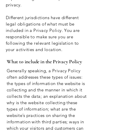
privacy.
Different jurisdictions have different
legal obligations of what must be
included in a Privacy Policy. You are
responsible to make sure you are
following the relevant legislation to
your activities and location.
What to include in the Privacy Policy
Generally speaking, a Privacy Policy
often addresses these types of issues:
the types of information the website is
collecting and the manner in which it
collects the data; an explanation about
why is the website collecting these
types of information; what are the
website’s practices on sharing the
information with third parties; ways in
which your visitors and customers can