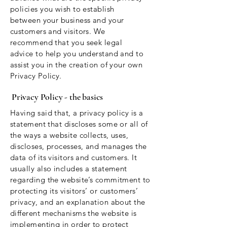
policies you wish to establish
between your business and your
customers and visitors. We
recommend that you seek legal
advice to help you understand and to
assist you in the creation of your own
Privacy Policy.
Privacy Policy - the basics
Having said that, a privacy policy is a
statement that discloses some or all of
the ways a website collects, uses,
discloses, processes, and manages the
data of its visitors and customers. It
usually also includes a statement
regarding the website’s commitment to
protecting its visitors’ or customers’
privacy, and an explanation about the
different mechanisms the website is
implementing in order to protect