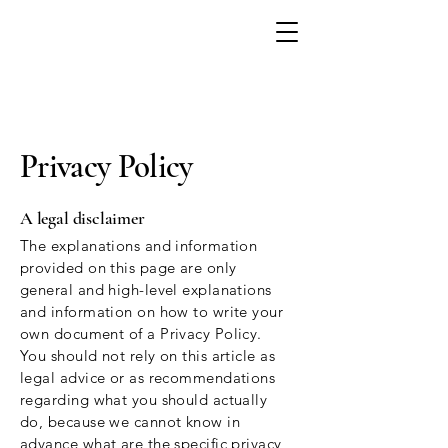
Privacy Policy
A legal disclaimer
The explanations and information
provided on this page are only
general and high-level explanations
and information on how to write your
own document of a Privacy Policy.
You should not rely on this article as
legal advice or as recommendations
regarding what you should actually
do, because we cannot know in
advance what are the specific privacy