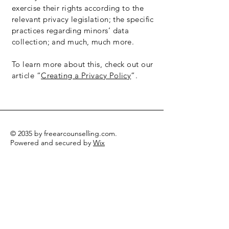
exercise their rights according to the
relevant privacy legislation; the specific
practices regarding minors’ data
collection; and much, much more.
To learn more about this, check out our
article “
Creating a Privacy Policy
”.
© 2035 by freearcounselling.com.
Powered and secured by
Wix